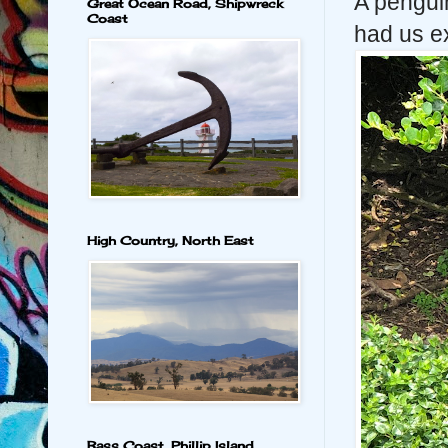
A pengui
Great Ocean Road, Shipwreck
Coast
had us ex
High Country, North East
Bass Coast, Phillip Island