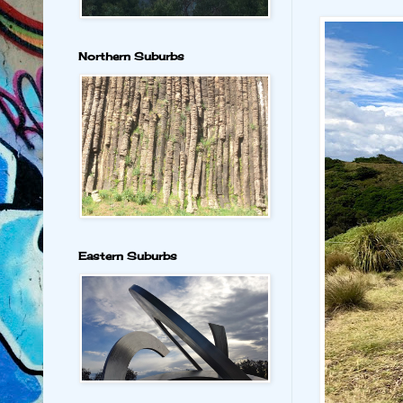
Northern Suburbs
Eastern Suburbs