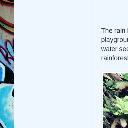
The rain 
playgrou
water see
rainfores