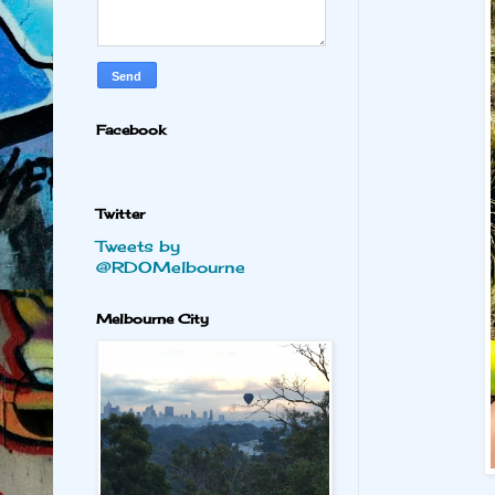
Facebook
Twitter
Tweets by
@RDOMelbourne
Melbourne City