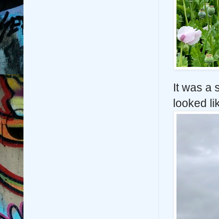
It was a 
looked li