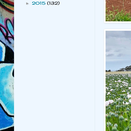
2015
(132)
►