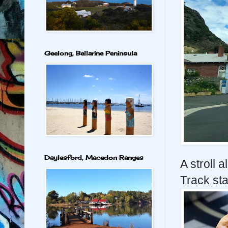
Geelong, Bellarine Peninsula
Daylesford, Macedon Ranges
A stroll a
Track sta