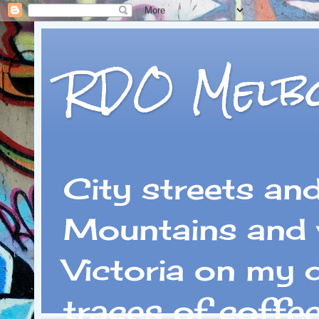
RDO Melb
City streets an
Mountains and 
Victoria on my 
traces of coffe