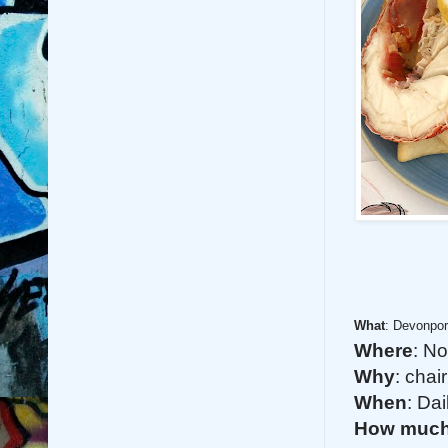
What
: Devonpor
Where
: N
Why
: chai
When
: Da
How muc