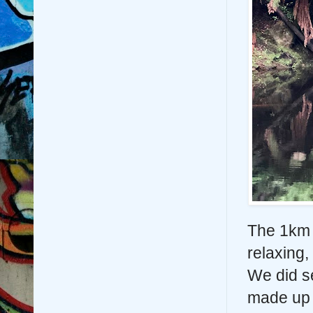
The 1km 
relaxing,
We did s
made up 