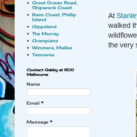
Great Ocean Road,
Shipwreck Coast
At
Stanle
Bass Coast, Phillip
Island
walked t
Gippsland
The Murray
wildflowe
Grampians
the very 
Wimmera, Mallee
Tasmania
Contact Gabby at RDO
Melbourne
Name
Email
*
Message
*