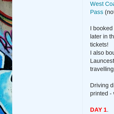
West Coa
Pass
(not
I booked 
later in 
tickets!
I also bo
Launcesto
travellin
Driving 
printed -
DAY 1
.