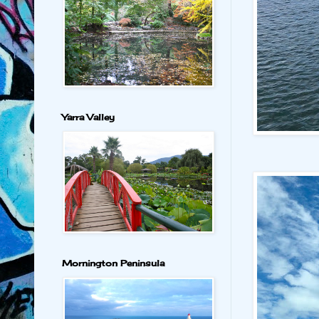
Yarra Valley
Mornington Peninsula