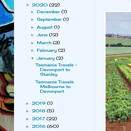
2020
(22)
▼
December
(1)
►
September
(1)
►
August
(1)
►
June
(12)
►
March
(3)
►
February
(2)
►
January
(2)
▼
Tasmania Travels -
Devonport to
Stanley
Tasmania Travels.
Melbourne to
Devonport
2019
(1)
►
2018
(5)
►
2017
(22)
►
2016
(60)
►