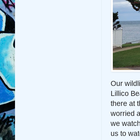
Our wildl
Lillico 
there at
worried a
we watche
us to wat