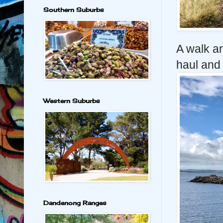
Southern Suburbs
A walk ar
haul and 
Western Suburbs
Dandenong Ranges