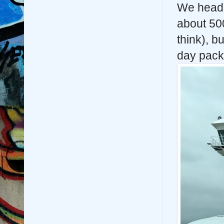
We heade
about 50
think), 
day pack