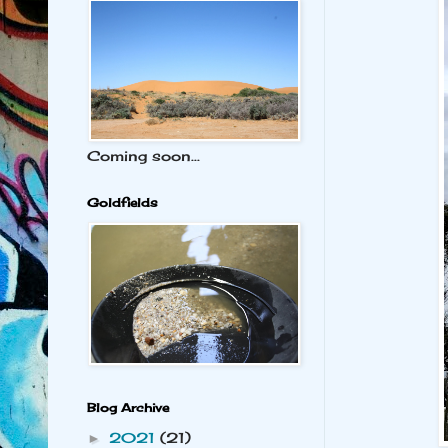
Coming soon...
Goldfields
Blog Archive
2021
(21)
►