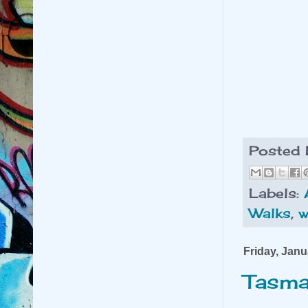
Posted
Labels:
Walks
,
w
Friday, Janu
Tasma