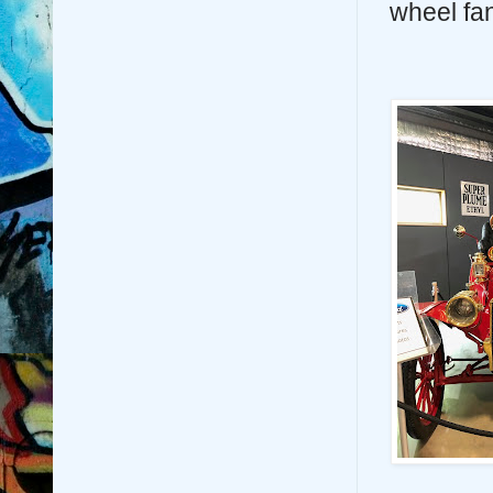
wheel fa