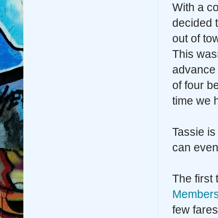
With a c
decided 
out of t
This wasn
advance 
of four 
time we 
Tassie is
can even 
The first
Members
few fares