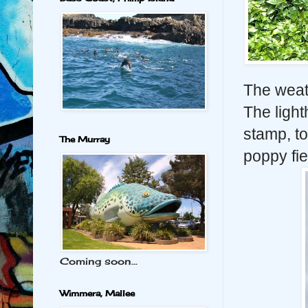
The weat
The light
stamp, t
The Murray
poppy fie
Coming soon...
Wimmera, Mallee