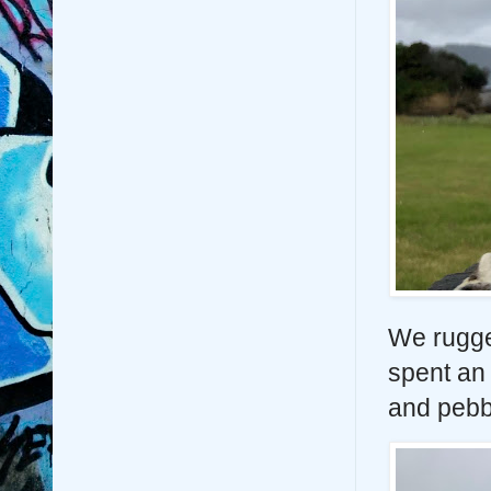
We rugge
spent an 
and pebb