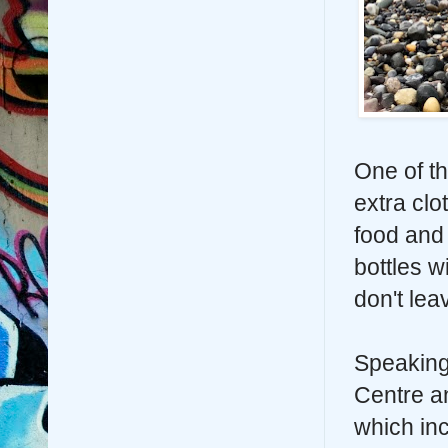
One of t
extra clot
food and 
bottles w
don't le
Speaking
Centre an
which inc