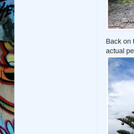
Back on t
actual pe