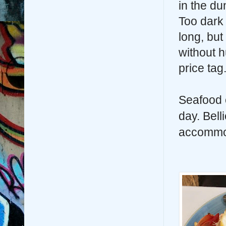
in the d
Too dark 
long, but 
without 
price tag
Seafood 
day. Bell
accommod