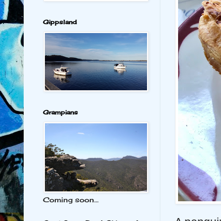
Gippsland
Grampians
Coming soon...