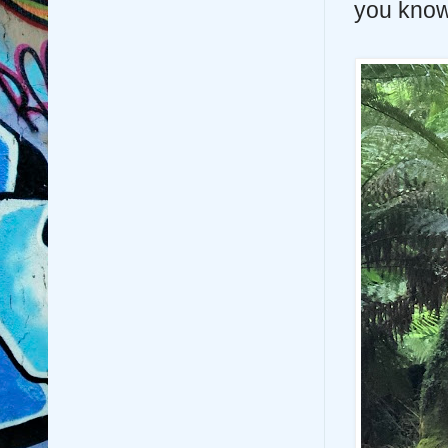
you know