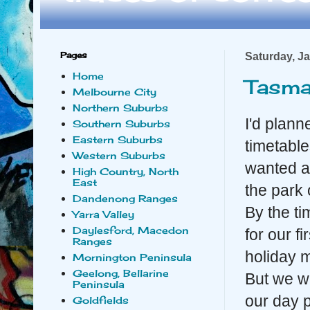
Pages
Saturday, J
Home
Tasma
Melbourne City
Northern Suburbs
I'd plann
Southern Suburbs
Eastern Suburbs
timetabl
Western Suburbs
wanted an
High Country, North
East
the park 
Dandenong Ranges
By the ti
Yarra Valley
Daylesford, Macedon
for our f
Ranges
holiday 
Mornington Peninsula
Geelong, Bellarine
But we w
Peninsula
our day 
Goldfields