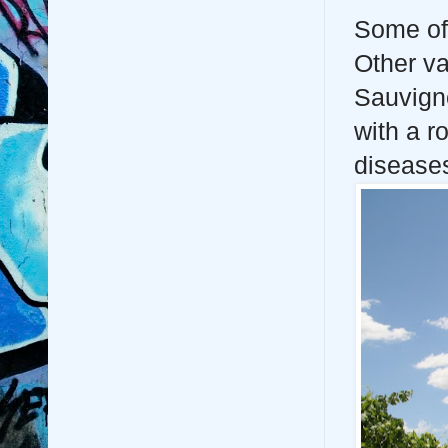
Some of 
Other va
Sauvigno
with a r
diseases