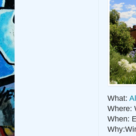
What:
A
Where:
When: E
Why:Wine