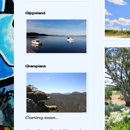
Gippsland
Grampians
Coming soon...