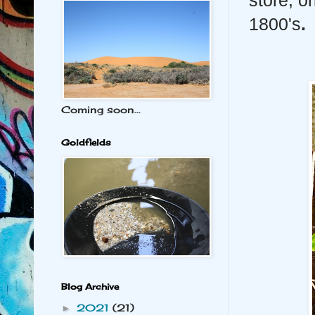
store, o
1800's
.
Coming soon...
Goldfields
Blog Archive
2021
(21)
►