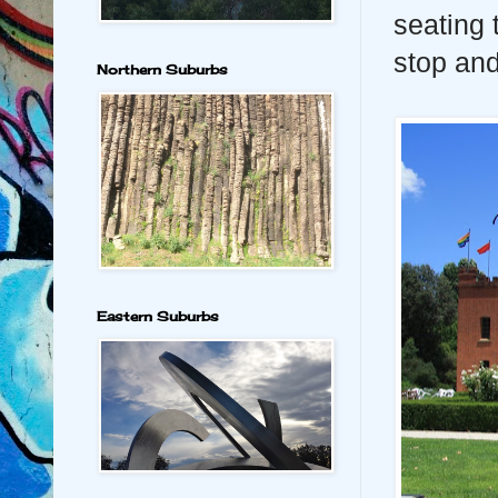
seating 
stop and
Northern Suburbs
Eastern Suburbs