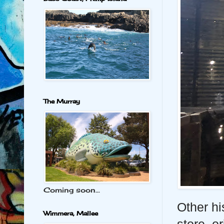
The Murray
Coming soon...
Other hi
Wimmera, Mallee