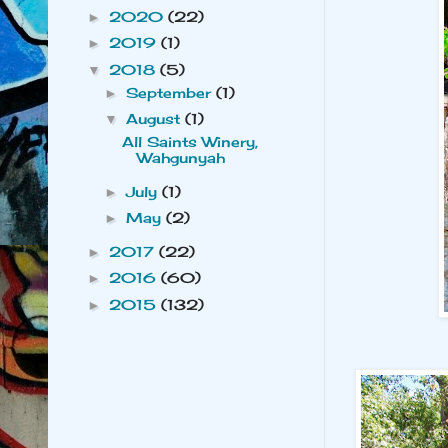
2020
(22)
►
2019
(1)
►
2018
(5)
▼
September
(1)
►
August
(1)
▼
All Saints Winery,
Wahgunyah
July
(1)
►
May
(2)
►
2017
(22)
►
2016
(60)
►
2015
(132)
►