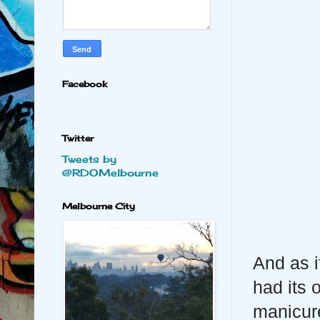
Facebook
Twitter
Tweets by
@RDOMelbourne
Melbourne City
And as i
had its 
manicure