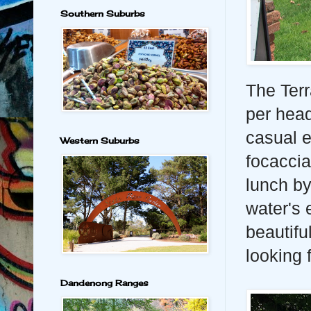
Southern Suburbs
The Terr
per head
casual e
Western Suburbs
focaccia
lunch by
water's 
beautifu
looking 
Dandenong Ranges