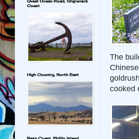
Great Ocean Road, Shipwreck
Coast
The buil
Chinese
High Country, North East
goldrush
cooked o
Bass Coast, Phillip Island