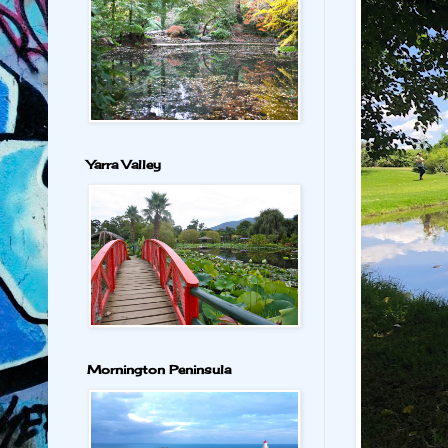
Yarra Valley
Mornington Peninsula