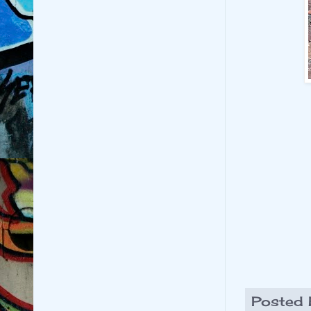
Posted