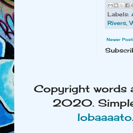
Labels:
Rivers
,
Newer Post
Subscri
Copyright words 
2020. Simple
lobaaaato