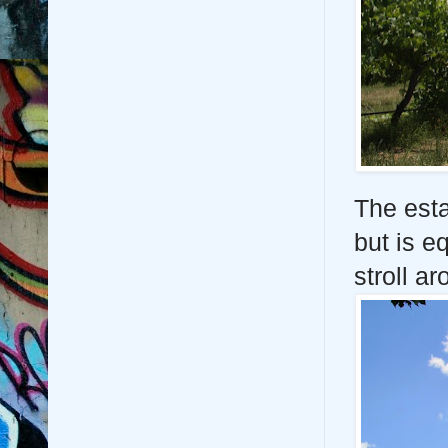
The esta
but is e
stroll a