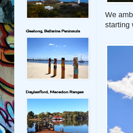
We amble
starting
Geelong, Bellarine Peninsula
Daylesford, Macedon Ranges