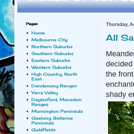
Pages
Thursday, A
Home
All S
Melbourne City
Northern Suburbs
Meander
Southern Suburbs
Eastern Suburbs
decided 
Western Suburbs
the fron
High Country, North
East
enchante
Dandenong Ranges
Yarra Valley
shady en
Daylesford, Macedon
Ranges
Mornington Peninsula
Geelong, Bellarine
Peninsula
Goldfields