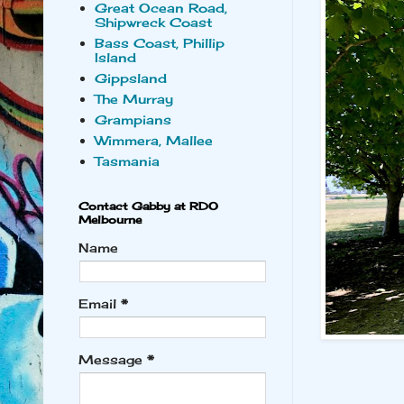
Great Ocean Road,
Shipwreck Coast
Bass Coast, Phillip
Island
Gippsland
The Murray
Grampians
Wimmera, Mallee
Tasmania
Contact Gabby at RDO
Melbourne
Name
Email
*
Message
*