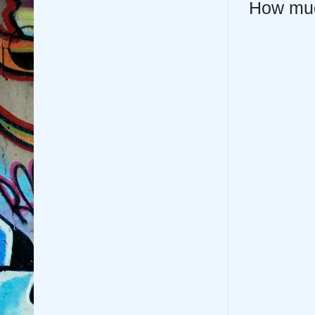
How mu