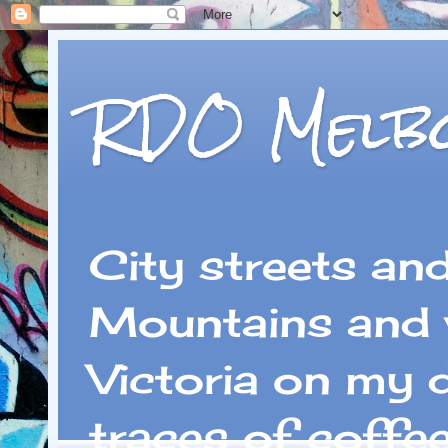
RDO Melb
City streets an
Mountains and 
Victoria on my 
traces of coffe