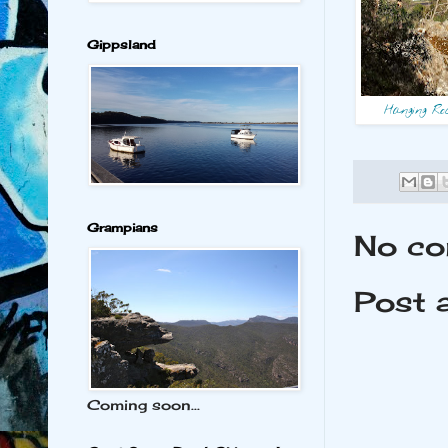
Gippsland
Hanging Ro
Grampians
No co
Post 
Coming soon...