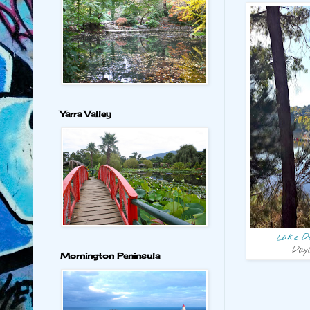
Yarra Valley
Lake Da
Dayl
Mornington Peninsula