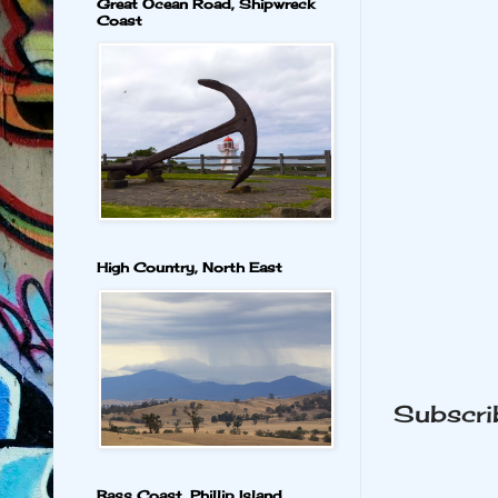
Great Ocean Road, Shipwreck
Coast
High Country, North East
Subscri
Bass Coast, Phillip Island