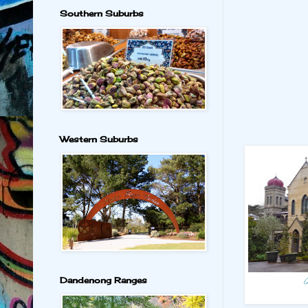
Southern Suburbs
Western Suburbs
Dandenong Ranges
C