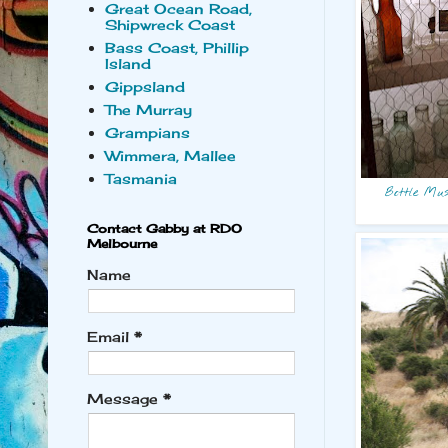
Great Ocean Road,
Shipwreck Coast
Bass Coast, Phillip
Island
Gippsland
The Murray
Grampians
Wimmera, Mallee
Tasmania
Bottle Mus
Contact Gabby at RDO
Melbourne
Name
Email
*
Message
*