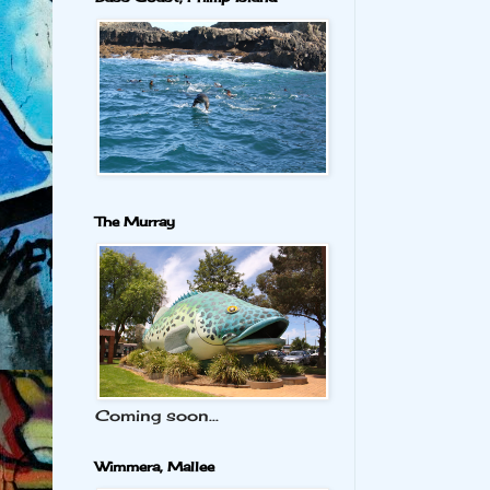
The Murray
Coming soon...
Wimmera, Mallee