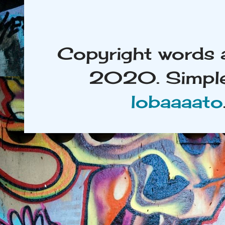
Copyright words 
2020. Simple
lobaaaato