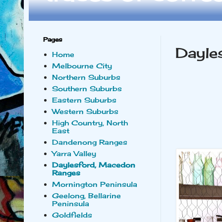
Pages
Dayle
Home
Melbourne City
Northern Suburbs
Southern Suburbs
Eastern Suburbs
Western Suburbs
High Country, North
East
Dandenong Ranges
Yarra Valley
Daylesford, Macedon
Ranges
Mornington Peninsula
Geelong, Bellarine
Peninsula
Goldfields