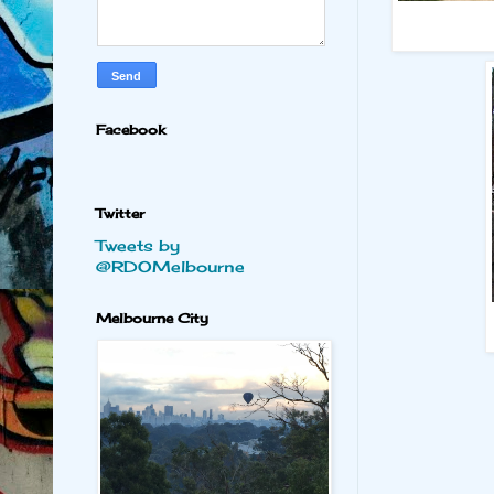
Facebook
Twitter
Tweets by
@RDOMelbourne
Melbourne City