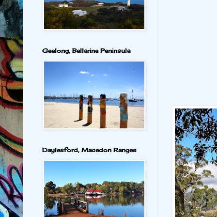
Geelong, Bellarine Peninsula
Daylesford, Macedon Ranges