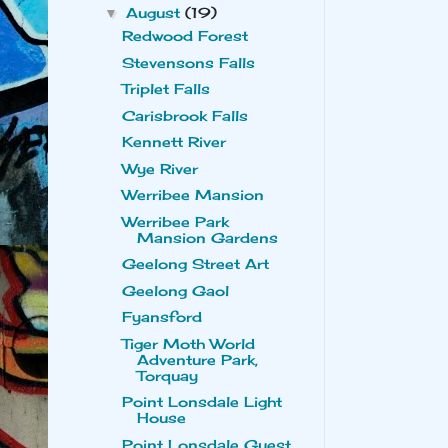
August
(19)
▼
Redwood Forest
Stevensons Falls
Triplet Falls
Carisbrook Falls
Kennett River
Wye River
Werribee Mansion
Werribee Park
Mansion Gardens
Geelong Street Art
Geelong Gaol
Fyansford
Tiger Moth World
Adventure Park,
Torquay
Point Lonsdale Light
House
Point Lonsdale Guest