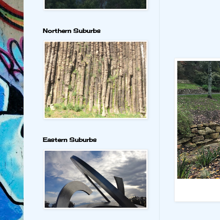
Northern Suburbs
Eastern Suburbs