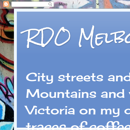
RDO Melb
City streets an
Mountains and 
Victoria on my 
traces of coffe