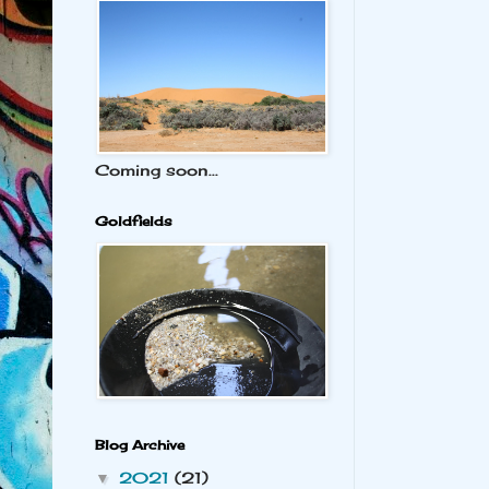
Coming soon...
Goldfields
Blog Archive
2021
(21)
▼