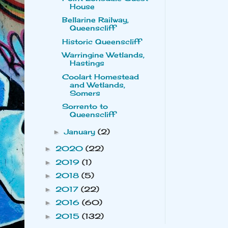
House
Bellarine Railway,
Queenscliff
Historic Queenscliff
Warringine Wetlands,
Hastings
Coolart Homestead
and Wetlands,
Somers
Sorrento to
Queenscliff
January
(2)
►
2020
(22)
►
2019
(1)
►
2018
(5)
►
2017
(22)
►
2016
(60)
►
2015
(132)
►