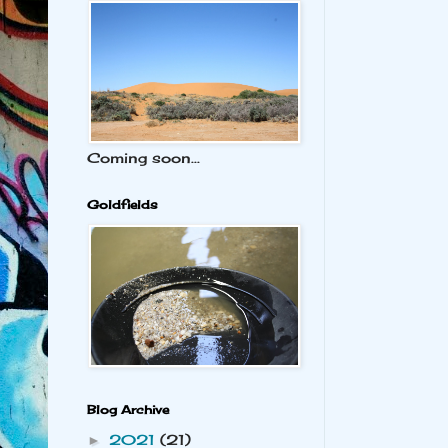
Coming soon...
Goldfields
Blog Archive
2021
(21)
►