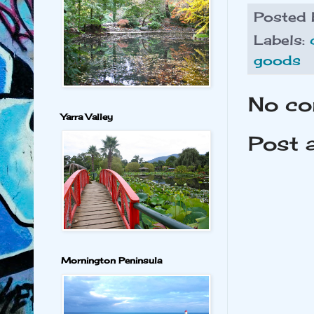
Posted
Labels:
goods
No co
Yarra Valley
Post 
Mornington Peninsula