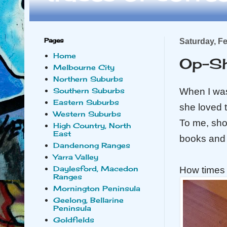
Pages
Saturday, F
Home
Op-S
Melbourne City
Northern Suburbs
When I wa
Southern Suburbs
Eastern Suburbs
she loved t
Western Suburbs
To me, shop
High Country, North
East
books and 
Dandenong Ranges
Yarra Valley
Daylesford, Macedon
How times
Ranges
Mornington Peninsula
Geelong, Bellarine
Peninsula
Goldfields