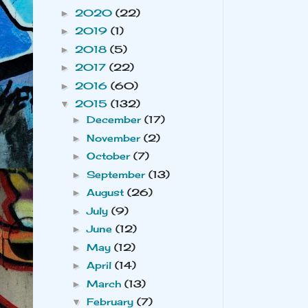
2020
(22)
►
2019
(1)
►
2018
(5)
►
2017
(22)
►
2016
(60)
►
2015
(132)
▼
December
(17)
►
November
(2)
►
October
(7)
►
September
(13)
►
August
(26)
►
July
(9)
►
June
(12)
►
May
(12)
►
April
(14)
►
March
(13)
►
February
(7)
▼