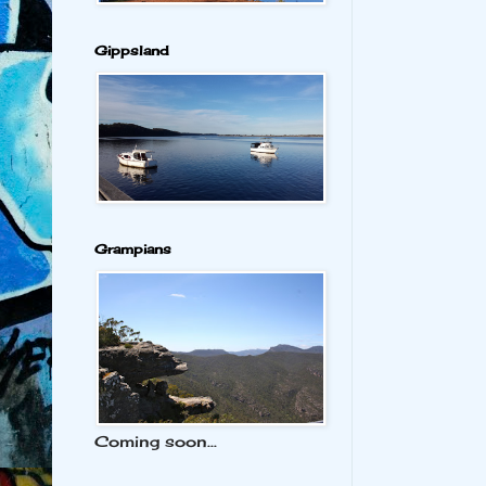
Gippsland
Grampians
Coming soon...