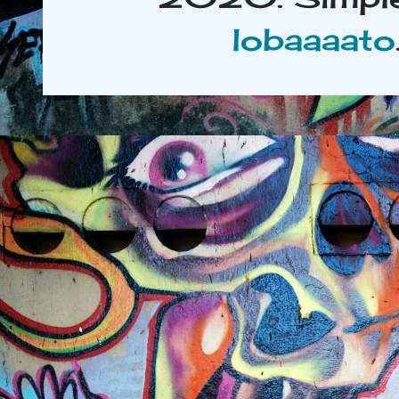
lobaaaato