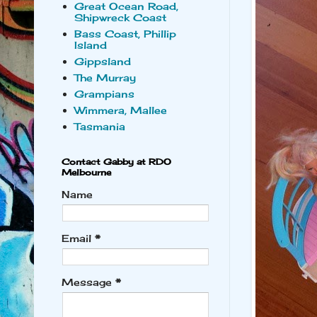
Great Ocean Road,
Shipwreck Coast
Bass Coast, Phillip
Island
Gippsland
The Murray
Grampians
Wimmera, Mallee
Tasmania
Contact Gabby at RDO
Melbourne
Name
Email
*
Message
*