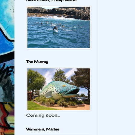
The Murray
Coming soon...
Wimmera, Mallee