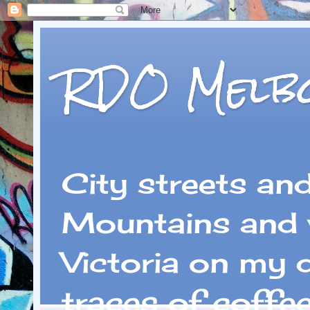
RDO Melb
City streets an
Mountains and 
Victoria on my 
traces of coffe