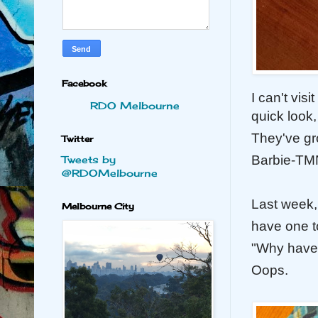
Facebook
I can't vis
RDO Melbourne
quick look,
They've gr
Twitter
Barbie-TMN
Tweets by
@RDOMelbourne
Last week,
Melbourne City
have one to
"Why have
Oops.