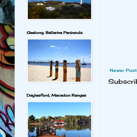
Geelong, Bellarine Peninsula
Newer Post
Subscri
Daylesford, Macedon Ranges