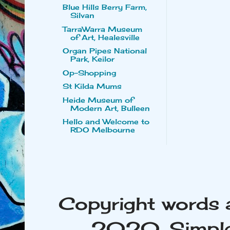
Blue Hills Berry Farm,
Silvan
TarraWarra Museum
of Art, Healesville
Organ Pipes National
Park, Keilor
Op-Shopping
St Kilda Mums
Heide Museum of
Modern Art, Bulleen
Hello and Welcome to
RDO Melbourne
Copyright words 
2020. Simple