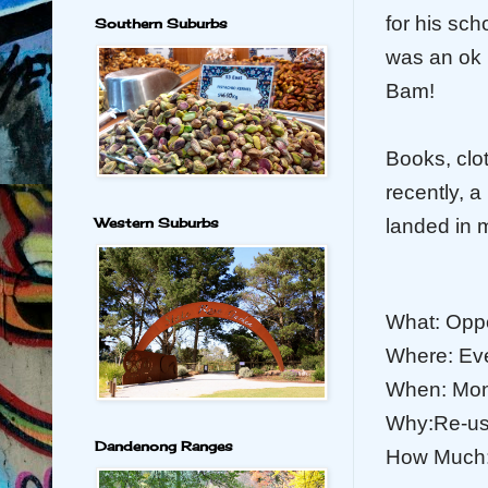
for his sch
Southern Suburbs
was an ok 
Bam!
Books, clo
recently, 
Western Suburbs
landed in 
What: Opp
Where: Ev
When: Mond
Why:Re-use
Dandenong Ranges
How Much: