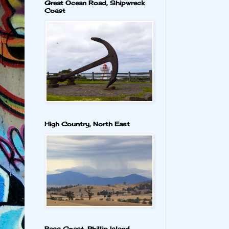
Great Ocean Road, Shipwreck
Coast
High Country, North East
Bass Coast, Phillip Island