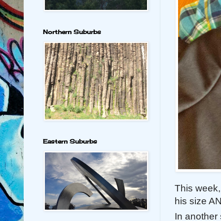
Northern Suburbs
Eastern Suburbs
This week, 
his size A
In another 