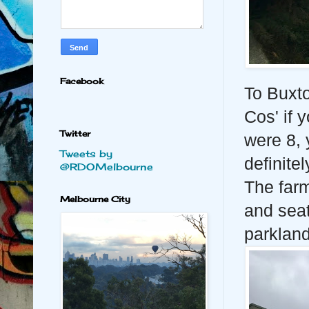
Facebook
To Buxt
Cos' if y
Twitter
were 8, 
Tweets by
definitel
@RDOMelbourne
The farm 
Melbourne City
and seat
parklan