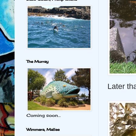
The Murray
Later tha
Coming soon...
Wimmera, Mallee