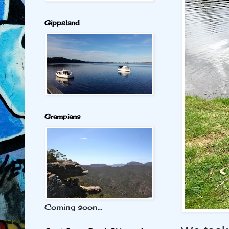
Gippsland
Grampians
Coming soon...