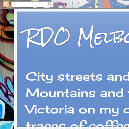
RDO Melb
City streets an
Mountains and 
Victoria on my 
traces of coffe