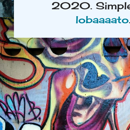
2020. Simple
lobaaaato