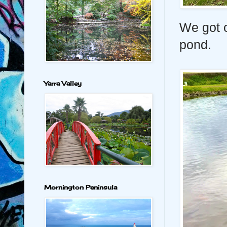
We got o
pond.
Yarra Valley
Mornington Peninsula