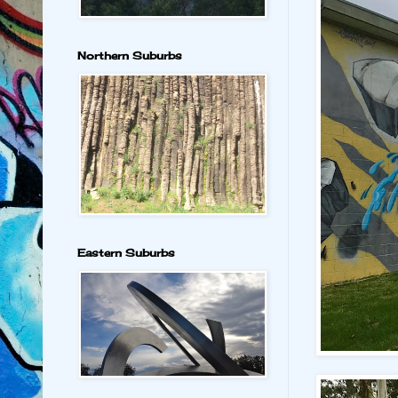
Northern Suburbs
Eastern Suburbs