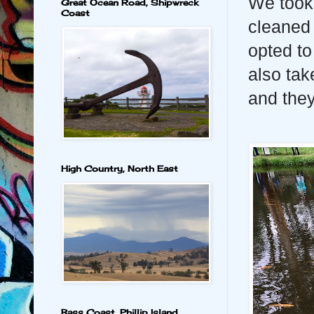
We took 
Great Ocean Road, Shipwreck
Coast
cleaned
opted to
also tak
and they
High Country, North East
Bass Coast, Phillip Island