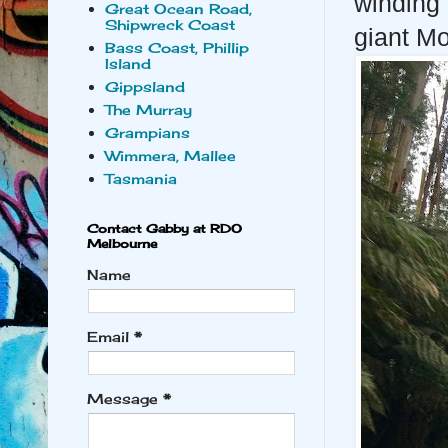
winding 
Great Ocean Road,
Shipwreck Coast
giant Mo
Bass Coast, Phillip
Island
Gippsland
The Murray
Grampians
Wimmera, Mallee
Tasmania
Contact Gabby at RDO
Melbourne
Name
Email
*
Message
*