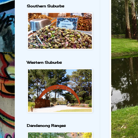
Southern Suburbs
Western Suburbs
Dandenong Ranges