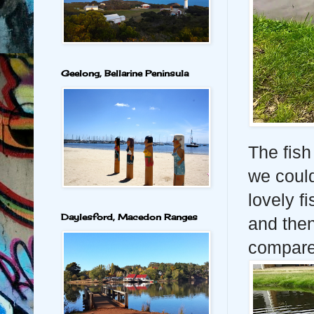
Geelong, Bellarine Peninsula
The fish
we could
lovely 
Daylesford, Macedon Ranges
and then
compare