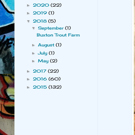
2020
(22)
►
2019
(1)
►
2018
(5)
▼
September
(1)
▼
Buxton Trout Farm
August
(1)
►
July
(1)
►
May
(2)
►
2017
(22)
►
2016
(60)
►
2015
(132)
►