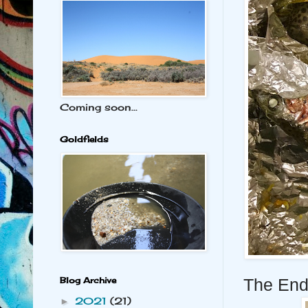
Coming soon...
Goldfields
Blog Archive
The End
2021
(21)
►