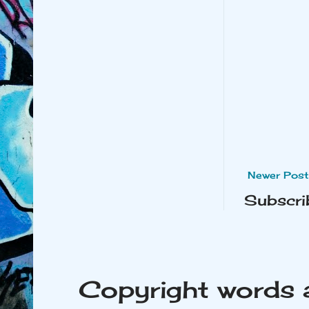
Newer Post
Subscri
Copyright words 