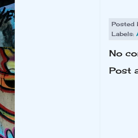
Posted
Labels:
No co
Post 