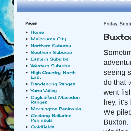
Pages
Friday, Sep
Home
Buxto
Melbourne City
Northern Suburbs
Sometime
Southern Suburbs
Eastern Suburbs
adventu
Western Suburbs
seeing s
High Country, North
East
do that 
Dandenong Ranges
Yarra Valley
went fis
Daylesford, Macedon
hey, it's
Ranges
Mornington Peninsula
We piled
Geelong, Bellarine
Peninsula
Buxton. 
Goldfields