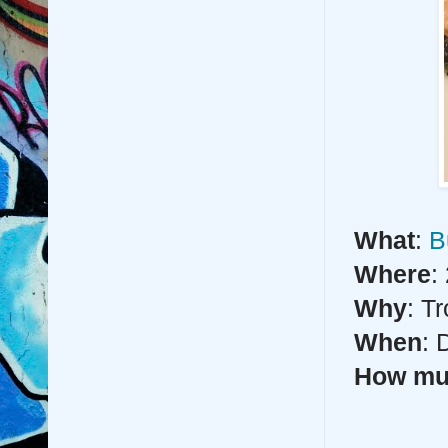
What
:
B
Where
:
Why
: T
When
: 
How m