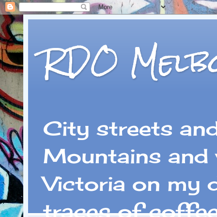
RDO Melb
City streets an
Mountains and 
Victoria on my 
traces of coffe