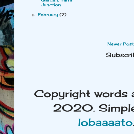
Junction
February
(7)
►
Newer Post
Subscri
Copyright words 
2020. Simple
lobaaaato