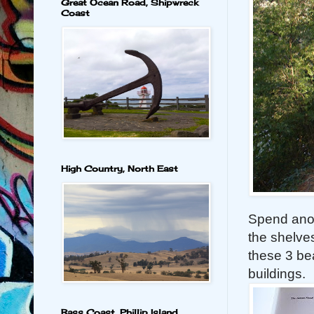
Great Ocean Road, Shipwreck
Coast
High Country, North East
Spend anot
the shelve
these 3 bea
buildings.
Bass Coast, Phillip Island