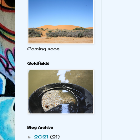
Coming soon...
Goldfields
Blog Archive
2021
(21)
►