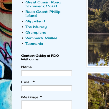
Great Ocean Road,
Shipwreck Coast
Bass Coast, Phillip
Island
Gippsland
The Murray
Grampians
Wimmera, Mallee
Tasmania
Contact Gabby at RDO
Melbourne
Name
Email
*
Message
*