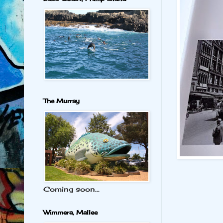
The Murray
Coming soon...
Wimmera, Mallee