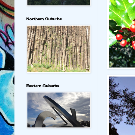
Northern Suburbs
Eastern Suburbs