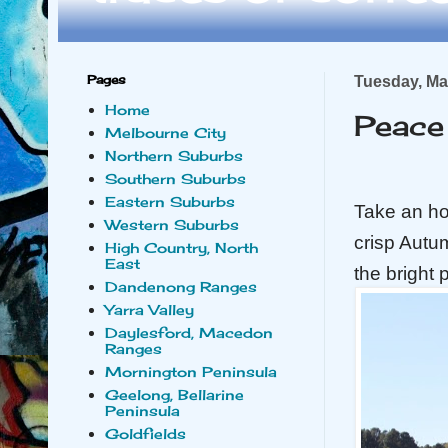
Pages
Tuesday, Ma
Home
Peace 
Melbourne City
Northern Suburbs
Southern Suburbs
Eastern Suburbs
Take an ho
Western Suburbs
crisp Autu
High Country, North
East
the bright 
Dandenong Ranges
Yarra Valley
Daylesford, Macedon
Ranges
Mornington Peninsula
Geelong, Bellarine
Peninsula
Goldfields