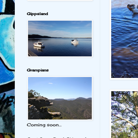
Gippsland
Grampians
Coming soon...