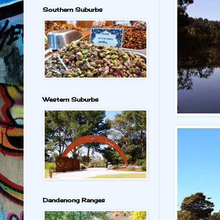
Southern Suburbs
Western Suburbs
Dandenong Ranges