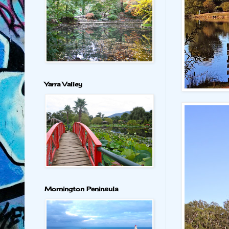
Yarra Valley
Mornington Peninsula