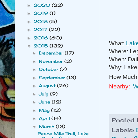
2020
(22)
►
2019
(1)
►
2018
(5)
►
2017
(22)
►
2016
(60)
►
What:
Lake
2015
(132)
▼
Where: Leg
December
(17)
►
When: Dai
November
(2)
►
Why: Lake, 
October
(7)
►
How Much
September
(13)
►
August
(26)
Nearby:
W
►
July
(9)
►
June
(12)
►
May
(12)
►
April
(14)
►
Posted
March
(13)
▼
Labels:
Peace Mile Trail, Lake