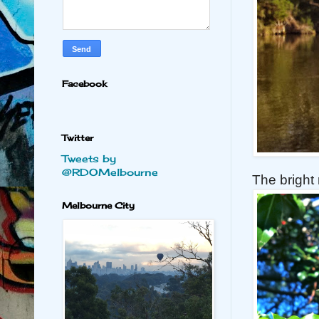
Facebook
Twitter
Tweets by
@RDOMelbourne
The bright 
Melbourne City