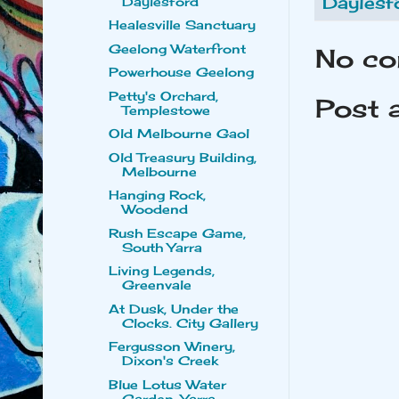
Daylesf
Daylesford
Healesville Sanctuary
Geelong Waterfront
No co
Powerhouse Geelong
Petty's Orchard,
Post 
Templestowe
Old Melbourne Gaol
Old Treasury Building,
Melbourne
Hanging Rock,
Woodend
Rush Escape Game,
South Yarra
Living Legends,
Greenvale
At Dusk, Under the
Clocks. City Gallery
Fergusson Winery,
Dixon's Creek
Blue Lotus Water
Garden, Yarra