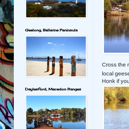
Geelong, Bellarine Peninsula
Cross the 
local gees
Honk if yo
Daylesford, Macedon Ranges