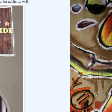
l for adults as well.