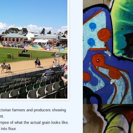
 Victorian farmers and producers showing
nt.
impse of what the actual grain looks like.
into flour.