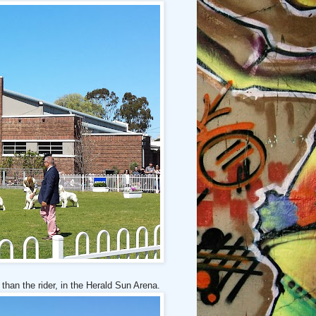
 than the rider, in the Herald Sun Arena.