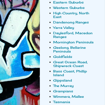
Eastern Suburbs
Western Suburbs
High Country, North
East
Dandenong Ranges
Yarra Valley
Daylesford, Macedon
Ranges
Mornington Peninsula
Geelong, Bellarine
Peninsula
Goldfields
Great Ocean Road,
Shipwreck Coast
Bass Coast, Phillip
Island
Gippsland
The Murray
Grampians
Wimmera, Mallee
Tasmania