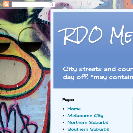
RDO Me
City streets and cou
day off. *may contain
Pages
Home
Melbourne City
Northern Suburbs
Southern Suburbs