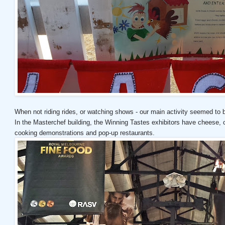
When not riding rides, or watching shows - our main activity seemed to 
In the Masterchef building, the Winning Tastes exhibitors have cheese,
cooking demonstrations and pop-up restaurants.