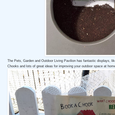
The Pets, Garden and Outdoor Living Pavilion has fantastic displays, l
Chooks and lots of great ideas for improving your outdoor space at hom