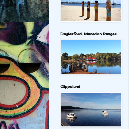
Daylesford, Macedon Ranges
Gippsland