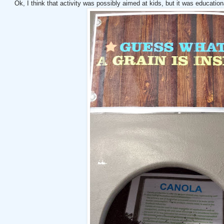
Ok, I think that activity was possibly aimed at kids, but it was educationa