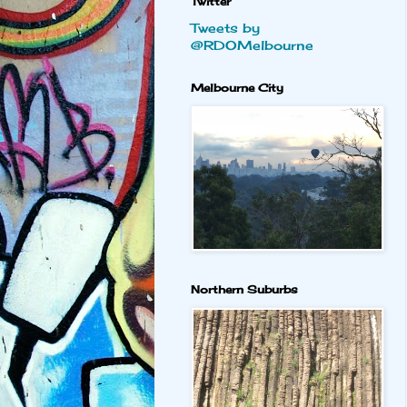
Twitter
Tweets by
@RDOMelbourne
Melbourne City
Northern Suburbs