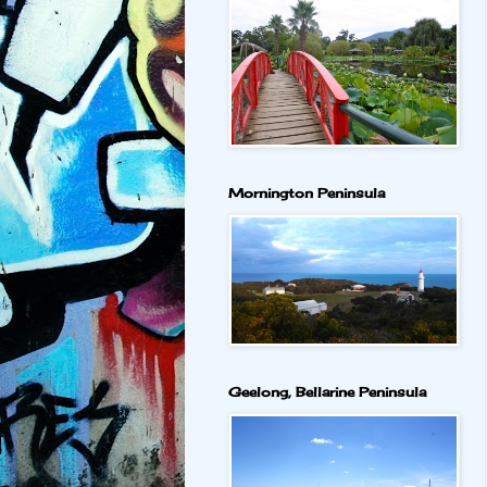
Mornington Peninsula
Geelong, Bellarine Peninsula