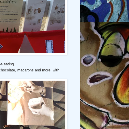
be eating.
 chocolate, macarons and more, with