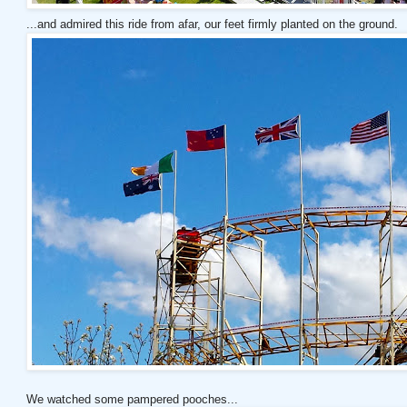
...and admired this ride from afar, our feet firmly planted on the ground.
We watched some pampered pooches...