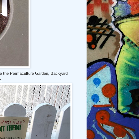
ike the Permaculture Garden, Backyard
e.