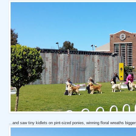
...and saw tiny kidlets on pint-sized ponies, winning floral wreaths bigger