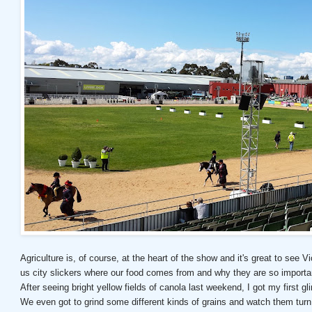
Agriculture is, of course, at the heart of the show and it's great to see
us city slickers where our food comes from and why they are so importa
After seeing bright yellow fields of canola last weekend, I got my first gl
We even got to grind some different kinds of grains and watch them turn 