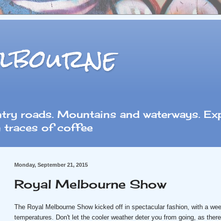
lbourne
ntry roads. Mountains and waterways. Exp
 traces of coffee
Monday, September 21, 2015
Royal Melbourne Show
The Royal Melbourne Show kicked off in spectacular fashion, with a we
temperatures. Don't let the cooler weather deter you from going, as there'