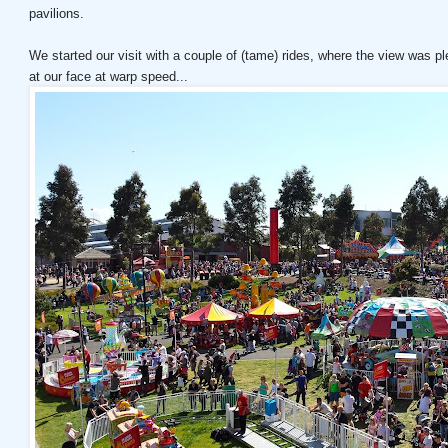
pavilions.
We started our visit with a couple of (tame) rides, where the view was 
at our face at warp speed...