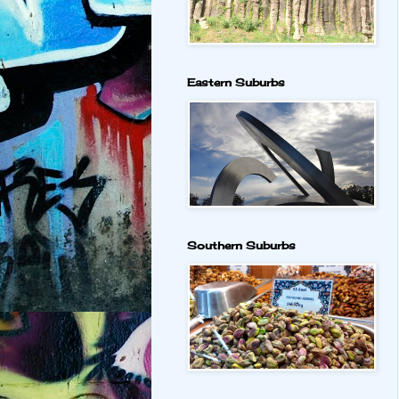
Eastern Suburbs
Southern Suburbs