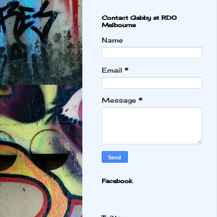
Contact Gabby at RDO
Melbourne
Name
Email
*
Message
*
Facebook