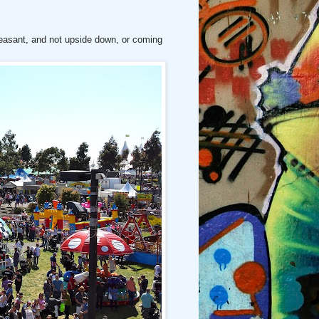
pleasant, and not upside down, or coming