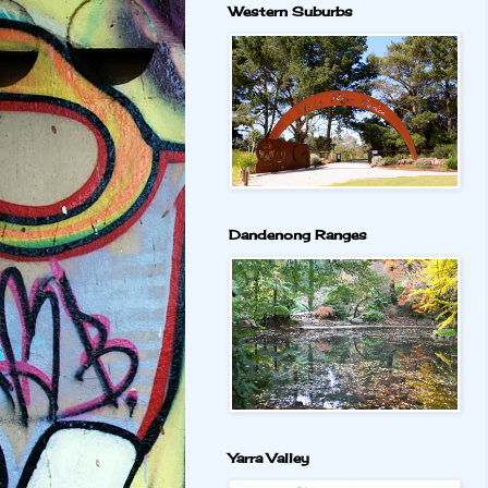
Western Suburbs
Dandenong Ranges
Yarra Valley