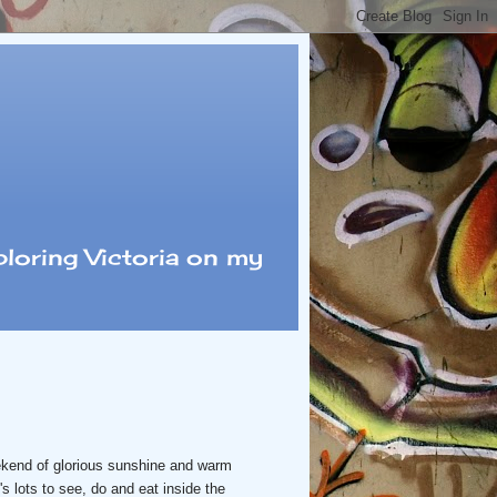
loring Victoria on my
ekend of glorious sunshine and warm
s lots to see, do and eat inside the