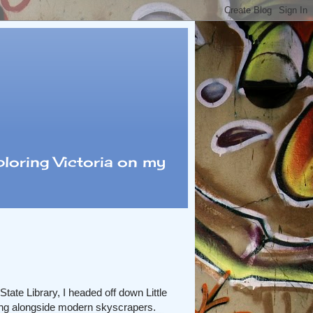
loring Victoria on my
State Library, I headed off down Little
tting alongside modern skyscrapers.