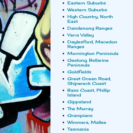
Eastern Suburbs
Western Suburbs
High Country, North
East
Dandenong Ranges
Yarra Valley
Daylesford, Macedon
Ranges
Mornington Peninsula
Geelong, Bellarine
Peninsula
Goldfields
Great Ocean Road,
Shipwreck Coast
Bass Coast, Phillip
Island
Gippsland
The Murray
Grampians
Wimmera, Mallee
Tasmania