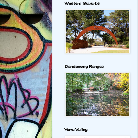
Western Suburbs
Dandenong Ranges
Yarra Valley