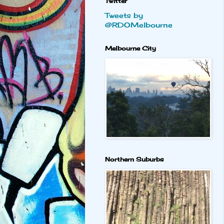
Twitter
Tweets by
@RDOMelbourne
Melbourne City
Northern Suburbs