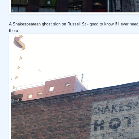
A Shakespearean ghost sign on Russell St - good to know if I ever need
there....