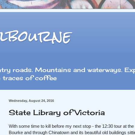
lbourne
ntry roads. Mountains and waterways. Exp
 traces of coffee
Wednesday, August 24, 2016
State Library of Victoria
With some time to kill before my next stop - the 12:30 tour at the 
Bourke
and
through Chinatown and its beautiful old buildings si