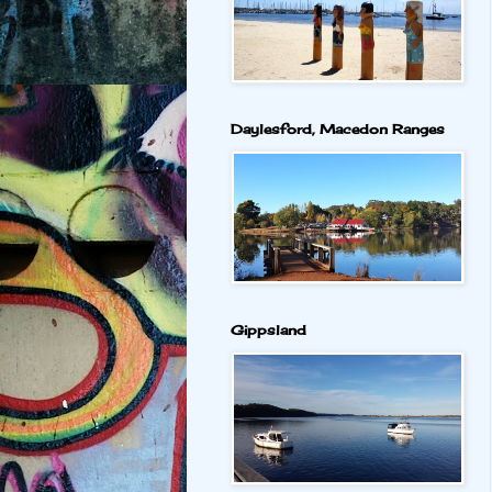
Daylesford, Macedon Ranges
Gippsland