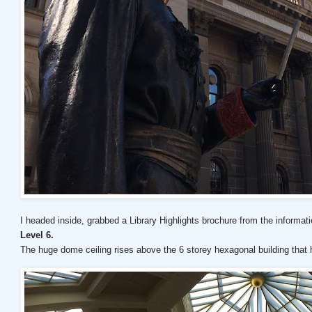
I headed inside, grabbed a Library Highlights brochure from the informati
Level 6.
The huge dome ceiling rises above the 6 storey hexagonal building tha