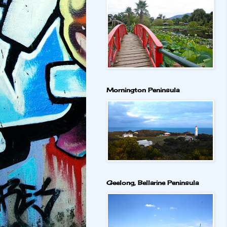
Mornington Peninsula
Geelong, Bellarine Peninsula