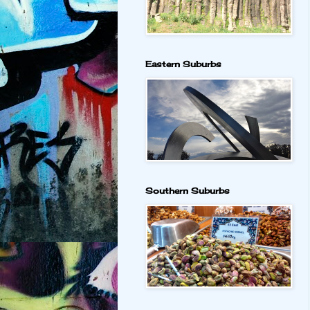
Eastern Suburbs
Southern Suburbs