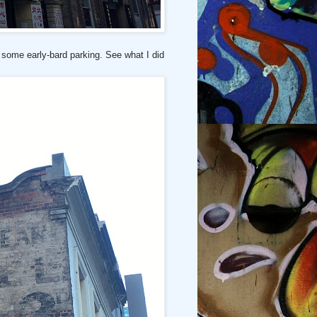
 some early-bard parking. See what I did