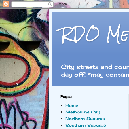
RDO Me
City streets and cou
day off. *may contain
Pages
Home
Melbourne City
Northern Suburbs
Southern Suburbs