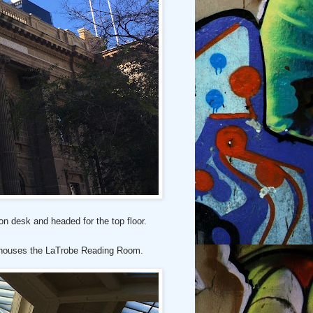
on desk and headed for the top floor.
t houses the LaTrobe Reading Room.