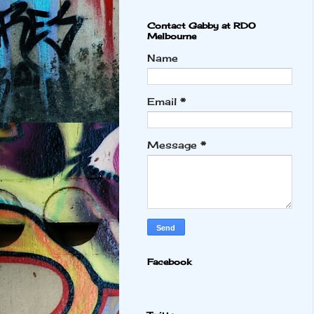
Contact Gabby at RDO
Melbourne
Name
Email
*
Message
*
Facebook