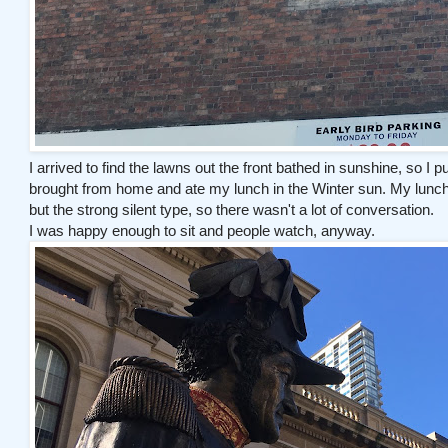
I arrived to find the lawns out the front bathed in sunshine, so I 
brought from home and ate my lunch in the Winter sun. My lunch d
but the strong silent type, so there wasn't a lot of conversation.
I was happy enough to sit and people watch, anyway.