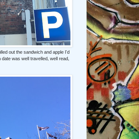
pulled out the sandwich and apple I'd
ate was well travelled, well read,