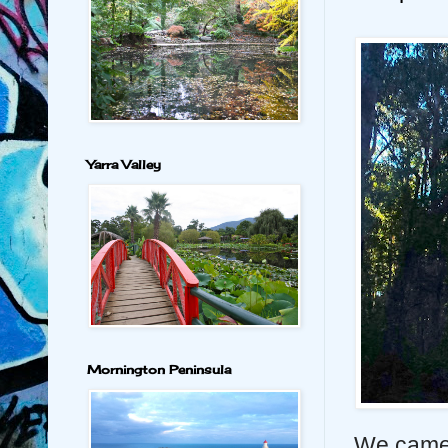
Yarra Valley
Mornington Peninsula
We came 