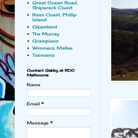
Great Ocean Road,
Shipwreck Coast
Bass Coast, Phillip
Island
Gippsland
The Murray
Grampians
Wimmera, Mallee
Tasmania
Contact Gabby at RDO
Melbourne
Name
Email
*
Message
*