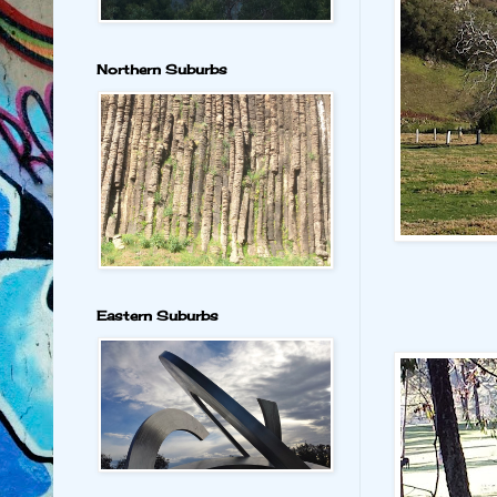
Northern Suburbs
Eastern Suburbs