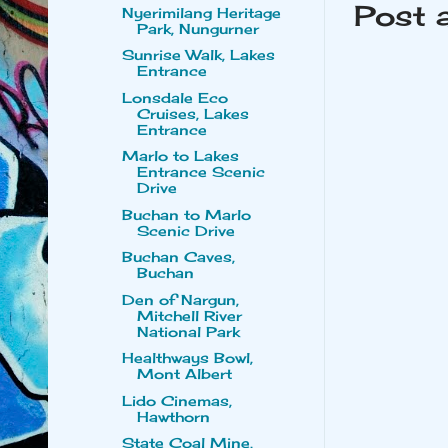
Post 
Nyerimilang Heritage
Park, Nungurner
Sunrise Walk, Lakes
Entrance
Lonsdale Eco
Cruises, Lakes
Entrance
Marlo to Lakes
Entrance Scenic
Drive
Buchan to Marlo
Scenic Drive
Buchan Caves,
Buchan
Den of Nargun,
Mitchell River
National Park
Healthways Bowl,
Mont Albert
Lido Cinemas,
Hawthorn
State Coal Mine,