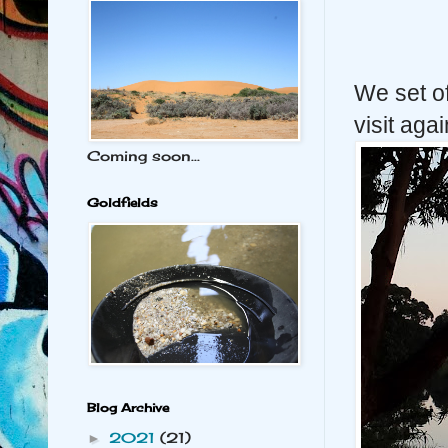
We set of
visit aga
Coming soon...
Goldfields
Blog Archive
2021
(21)
►