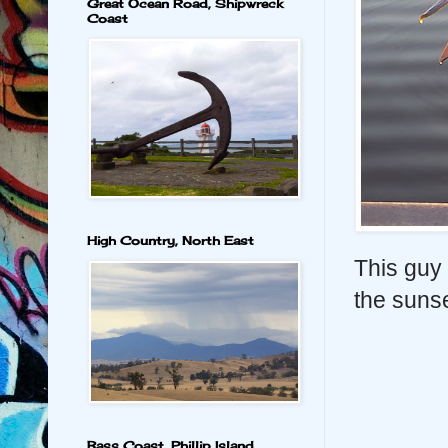
Great Ocean Road, Shipwreck
Coast
High Country, North East
This guy 
the sunse
Bass Coast, Phillip Island