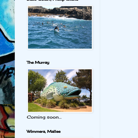
The Murray
Coming soon...
Wimmera, Mallee