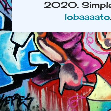
2020. Simple
lobaaaato