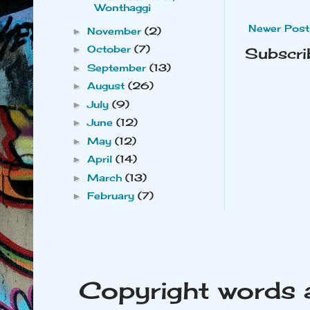
Wonthaggi
Newer Post
November
(2)
►
October
(7)
►
Subscri
September
(13)
►
August
(26)
►
July
(9)
►
June
(12)
►
May
(12)
►
April
(14)
►
March
(13)
►
February
(7)
►
Copyright words 