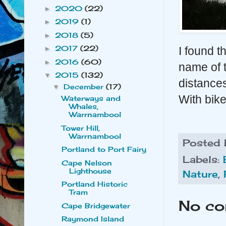
2020
(22)
►
2019
(1)
►
2018
(5)
►
2017
(22)
►
I found th
2016
(60)
►
name of t
2015
(132)
▼
distances
December
(17)
▼
With bike
Waterways and
Whales,
Warrnambool
Tower Hill,
Warrnambool
Posted
Portland to Port Fairy
Labels:
Cape Nelson
Lighthouse
Nature
,
Portland Historic
Tram
No co
Cape Bridgewater
Raymond Island