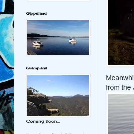
Gippsland
Grampians
Meanwhil
from the 
Coming soon...