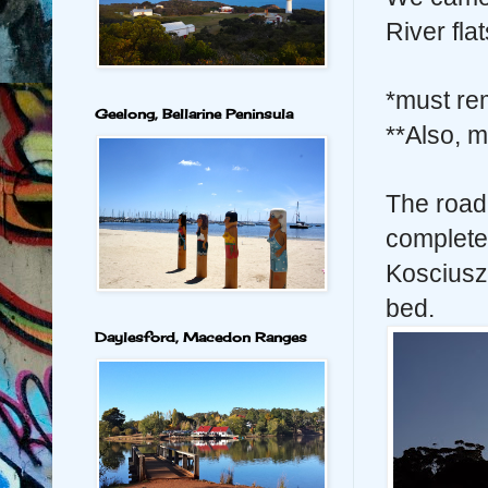
River flat
*must re
Geelong, Bellarine Peninsula
**Also, m
The road
complete
Kosciuszk
bed.
Daylesford, Macedon Ranges