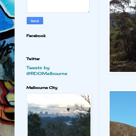
Facebook
Twitter
Tweets by
@RDOMelbourne
Melbourne City