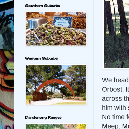
Southern Suburbs
Western Suburbs
We heade
Orbost. I
across th
him with
No time f
Dandenong Ranges
Meep. M