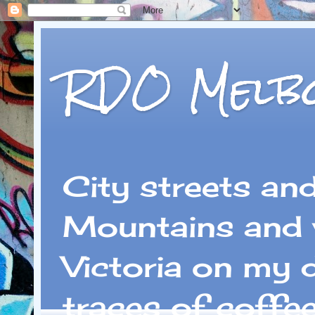
RDO Melb
City streets an
Mountains and 
Victoria on my 
traces of coffe