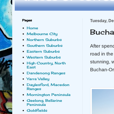
Pages
Tuesday, De
Home
Bucha
Melbourne City
Northern Suburbs
After spen
Southern Suburbs
Eastern Suburbs
road in th
Western Suburbs
stunning, w
High Country, North
East
Buchan-Orb
Dandenong Ranges
Yarra Valley
Daylesford, Macedon
Ranges
Mornington Peninsula
Geelong, Bellarine
Peninsula
Goldfields