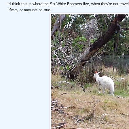
*I think this is where the Six White Boomers live, when they're not trave
**may or may not be true.