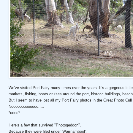
We've visited Port Fairy many times over the years. It's a gorgeous little 
markets, fishing, boats cruises around the port, historic buildings, beac
But I seem to have lost all my Port Fairy photos in the Great Photo Cull
Nooooooooooooo.....
*cries*
Here's a few that survived "Photogeddon".
Because they were filed under 'Warrnambool'.