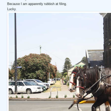
Because I am apparently rubbish at filing.
Lucky.