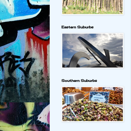
Eastern Suburbs
Southern Suburbs