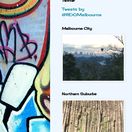
Twitter
Tweets by
@RDOMelbourne
Melbourne City
Northern Suburbs