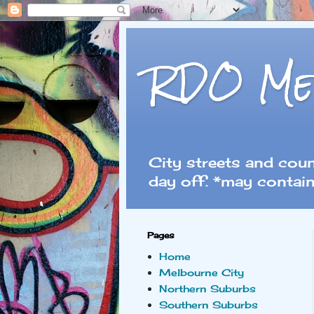
RDO Me
City streets and cou
day off. *may contain
Pages
Home
Melbourne City
Northern Suburbs
Southern Suburbs