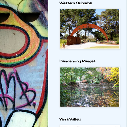
Western Suburbs
Dandenong Ranges
Yarra Valley