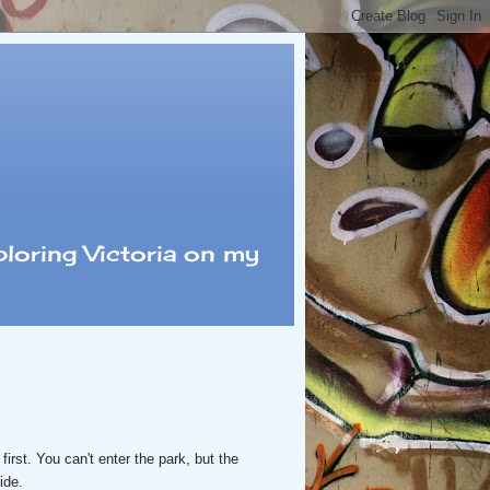
loring Victoria on my
first. You can't enter the park, but the
side.