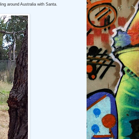
lling around Australia with Santa.