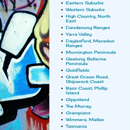
Eastern Suburbs
Western Suburbs
High Country, North
East
Dandenong Ranges
Yarra Valley
Daylesford, Macedon
Ranges
Mornington Peninsula
Geelong, Bellarine
Peninsula
Goldfields
Great Ocean Road,
Shipwreck Coast
Bass Coast, Phillip
Island
Gippsland
The Murray
Grampians
Wimmera, Mallee
Tasmania