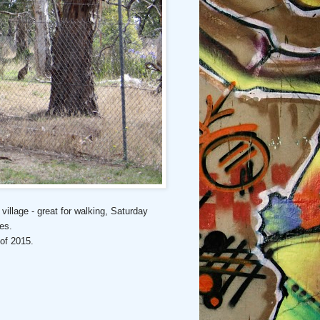
village - great for walking, Saturday
hes.
 of 2015.