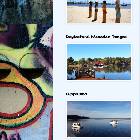
Daylesford, Macedon Ranges
Gippsland