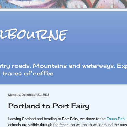
lbourne
ntry roads. Mountains and waterways. Exp
 traces of coffee
Monday, December 21, 2015
Portland to Port Fairy
Leaving Portland and heading to Port Fairy, we drove to the
Fauna Park
animals are visible through the fence, so we took a walk around the out