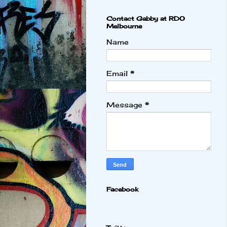
Contact Gabby at RDO
Melbourne
Name
Email
*
Message
*
Facebook