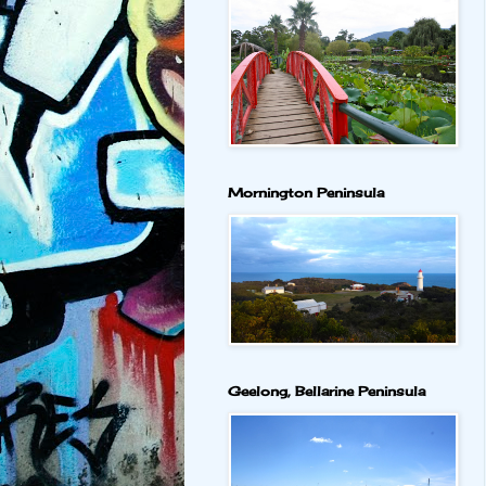
Mornington Peninsula
Geelong, Bellarine Peninsula